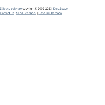
DSpace software
copyright © 2002-2023
DuraSpace
Contact Us
|
Send Feedback
|
Casa Rui Barbosa