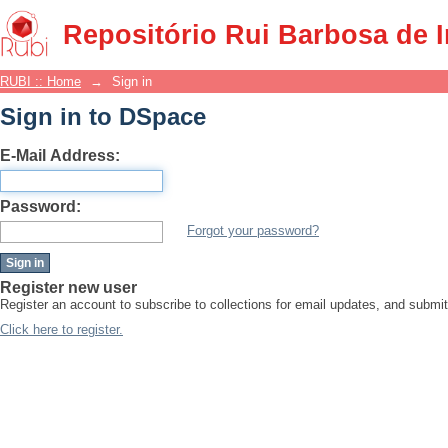
Sign in
Repositório Rui Barbosa de 
RUBI :: Home
→
Sign in
Sign in to DSpace
E-Mail Address:
Password:
Forgot your password?
Register new user
Register an account to subscribe to collections for email updates, and subm
Click here to register.