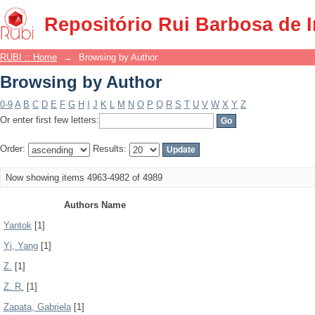
Browsing by Author
Repositório Rui Barbosa de 
RUBI :: Home
→
Browsing by Author
Browsing by Author
0-9
A
B
C
D
E
F
G
H
I
J
K
L
M
N
O
P
Q
R
S
T
U
V
W
X
Y
Z
Or enter first few letters:
Order:
Results:
Now showing items 4963-4982 of 4989
Authors Name
Yantok
[1]
Yi, Yang
[1]
Z.
[1]
Z. R.
[1]
Zapata, Gabriela
[1]