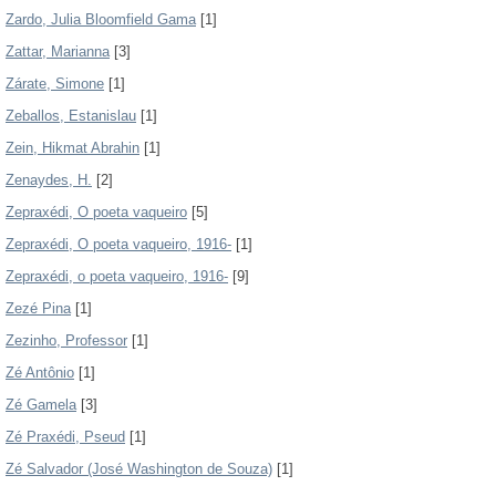
Zardo, Julia Bloomfield Gama
[1]
Zattar, Marianna
[3]
Zárate, Simone
[1]
Zeballos, Estanislau
[1]
Zein, Hikmat Abrahin
[1]
Zenaydes, H.
[2]
Zepraxédi, O poeta vaqueiro
[5]
Zepraxédi, O poeta vaqueiro, 1916-
[1]
Zepraxédi, o poeta vaqueiro, 1916-
[9]
Zezé Pina
[1]
Zezinho, Professor
[1]
Zé Antônio
[1]
Zé Gamela
[3]
Zé Praxédi, Pseud
[1]
Zé Salvador (José Washington de Souza)
[1]