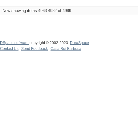
Now showing items 4963-4982 of 4989
DSpace software
copyright © 2002-2023
DuraSpace
Contact Us
|
Send Feedback
|
Casa Rui Barbosa