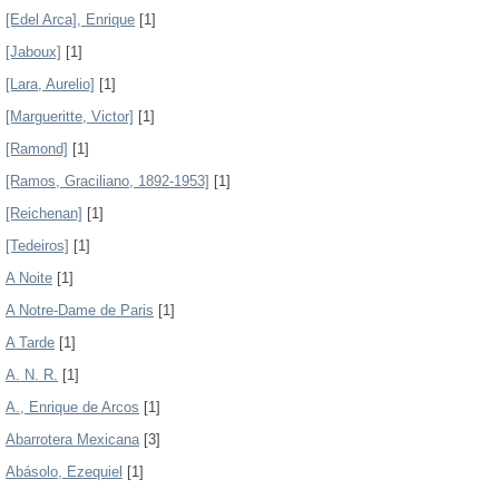
[Edel Arca], Enrique
[1]
[Jaboux]
[1]
[Lara, Aurelio]
[1]
[Margueritte, Victor]
[1]
[Ramond]
[1]
[Ramos, Graciliano, 1892-1953]
[1]
[Reichenan]
[1]
[Tedeiros]
[1]
A Noite
[1]
A Notre-Dame de Paris
[1]
A Tarde
[1]
A. N. R.
[1]
A., Enrique de Arcos
[1]
Abarrotera Mexicana
[3]
Abásolo, Ezequiel
[1]