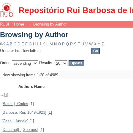
Browsing by Author
Repositório Rui Barbosa de 
RUBI :: Home
→
Browsing by Author
Browsing by Author
0-9
A
B
C
D
E
F
G
H
I
J
K
L
M
N
O
P
Q
R
S
T
U
V
W
X
Y
Z
Or enter first few letters:
Order:
Results:
Now showing items 1-20 of 4989
Authors Name
-
[1]
[Baires], Carlos
[1]
[Barbosa, Rui, 1849-1923]
[1]
[Casali, Angelo]
[1]
[Duhamel], [Georges]
[1]