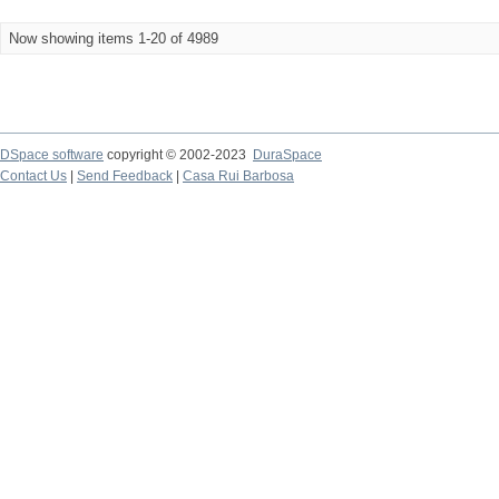
Now showing items 1-20 of 4989
DSpace software
copyright © 2002-2023
DuraSpace
Contact Us
|
Send Feedback
|
Casa Rui Barbosa