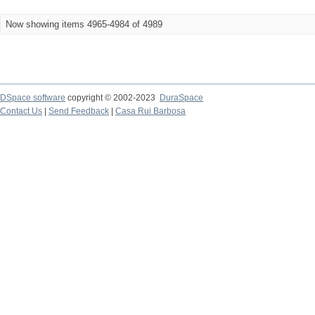
Now showing items 4965-4984 of 4989
DSpace software
copyright © 2002-2023
DuraSpace
Contact Us
|
Send Feedback
|
Casa Rui Barbosa