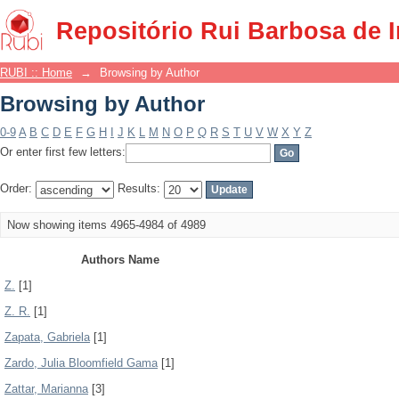
Browsing by Author
Repositório Rui Barbosa de 
RUBI :: Home
→
Browsing by Author
Browsing by Author
0-9
A
B
C
D
E
F
G
H
I
J
K
L
M
N
O
P
Q
R
S
T
U
V
W
X
Y
Z
Or enter first few letters:
Order:
Results:
Now showing items 4965-4984 of 4989
Authors Name
Z.
[1]
Z. R.
[1]
Zapata, Gabriela
[1]
Zardo, Julia Bloomfield Gama
[1]
Zattar, Marianna
[3]