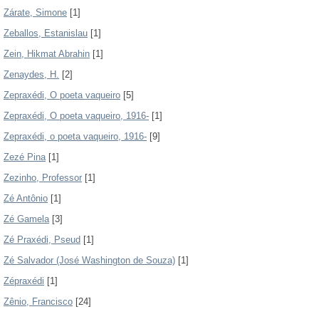
Zárate, Simone
[1]
Zeballos, Estanislau
[1]
Zein, Hikmat Abrahin
[1]
Zenaydes, H.
[2]
Zepraxédi, O poeta vaqueiro
[5]
Zepraxédi, O poeta vaqueiro, 1916-
[1]
Zepraxédi, o poeta vaqueiro, 1916-
[9]
Zezé Pina
[1]
Zezinho, Professor
[1]
Zé Antônio
[1]
Zé Gamela
[3]
Zé Praxédi, Pseud
[1]
Zé Salvador (José Washington de Souza)
[1]
Zépraxédi
[1]
Zênio, Francisco
[24]