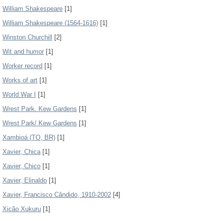
William Shakespeare
[1]
William Shakespeare (1564-1616)
[1]
Winston Churchill
[2]
Wit and humor
[1]
Worker record
[1]
Works of art
[1]
World War I
[1]
Wrest Park. Kew Gardens
[1]
Wrest Park/ Kew Gardens
[1]
Xambioá (TO, BR)
[1]
Xavier, Chica
[1]
Xavier, Chico
[1]
Xavier, Elinaldo
[1]
Xavier, Francisco Cândido, 1910-2002
[4]
Xicão Xukuru
[1]