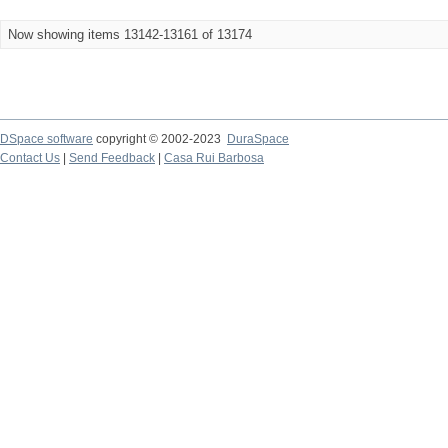
Now showing items 13142-13161 of 13174
DSpace software
copyright © 2002-2023
DuraSpace
Contact Us
|
Send Feedback
|
Casa Rui Barbosa