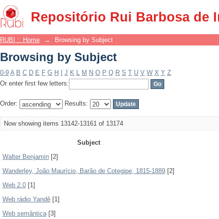
Browsing by Subject
Repositório Rui Barbosa de 
RUBI :: Home
→
Browsing by Subject
Browsing by Subject
0-9
A
B
C
D
E
F
G
H
I
J
K
L
M
N
O
P
Q
R
S
T
U
V
W
X
Y
Z
Or enter first few letters:
Order:
Results:
Now showing items 13142-13161 of 13174
Subject
Walter Benjamin
[2]
Wanderley, João Maurício, Barão de Cotegipe, 1815-1889
[2]
Web 2.0
[1]
Web rádio Yandê
[1]
Web semântica
[3]