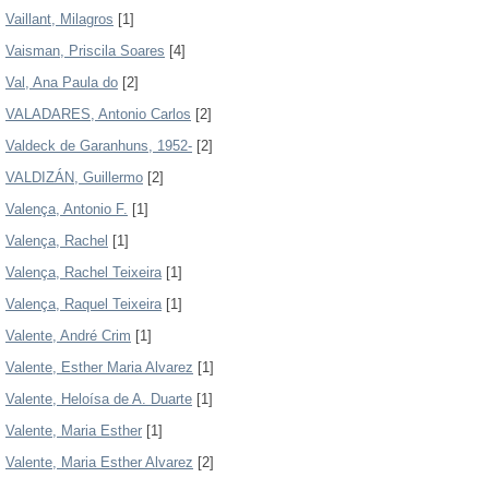
Vaillant, Milagros
[1]
Vaisman, Priscila Soares
[4]
Val, Ana Paula do
[2]
VALADARES, Antonio Carlos
[2]
Valdeck de Garanhuns, 1952-
[2]
VALDIZÁN, Guillermo
[2]
Valença, Antonio F.
[1]
Valença, Rachel
[1]
Valença, Rachel Teixeira
[1]
Valença, Raquel Teixeira
[1]
Valente, André Crim
[1]
Valente, Esther Maria Alvarez
[1]
Valente, Heloísa de A. Duarte
[1]
Valente, Maria Esther
[1]
Valente, Maria Esther Alvarez
[2]