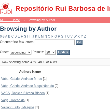
Browsing by Author
Repositório Rui Barbosa de 
RUBI :: Home
→
Browsing by Author
Browsing by Author
0-9
A
B
C
D
E
F
G
H
I
J
K
L
M
N
O
P
Q
R
S
T
U
V
W
X
Y
Z
Or enter first few letters:
Order:
Results:
Now showing items 4786-4805 of 4989
Authors Name
Vabo, Gabriel Andrade M. do
[1]
Vabo, Gabriel Andrade Magalhães do
[2]
VACA, Daniela Silvana Blanco
[1]
Vaga, Trovão da
[1]
Vaillant Callol, Milagros
[2]