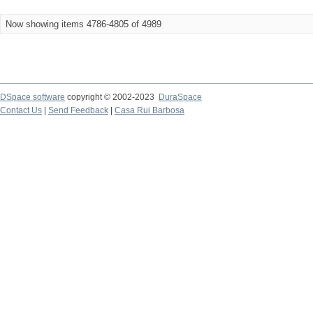
Now showing items 4786-4805 of 4989
DSpace software
copyright © 2002-2023
DuraSpace
Contact Us
|
Send Feedback
|
Casa Rui Barbosa