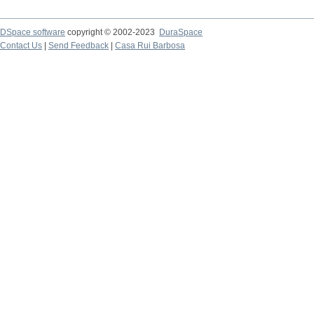
DSpace software
copyright © 2002-2023
DuraSpace
Contact Us
|
Send Feedback
|
Casa Rui Barbosa