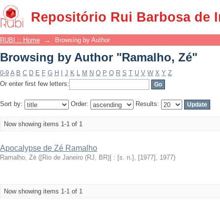
Browsing by Author "Ramalho, Zé"
Repositório Rui Barbosa de 
RUBI :: Home
→
Browsing by Author
Browsing by Author "Ramalho, Zé"
0-9
A
B
C
D
E
F
G
H
I
J
K
L
M
N
O
P
Q
R
S
T
U
V
W
X
Y
Z
Or enter first few letters:
Sort by:
Order:
Results:
Now showing items 1-1 of 1
Apocalypse de Zé Ramalho
Ramalho, Zé
(
[Rio de Janeiro (RJ, BR)] : [s. n.], [1977]
,
1977
)
Now showing items 1-1 of 1