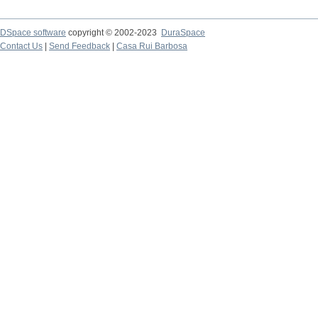
DSpace software
copyright © 2002-2023
DuraSpace
Contact Us
|
Send Feedback
|
Casa Rui Barbosa