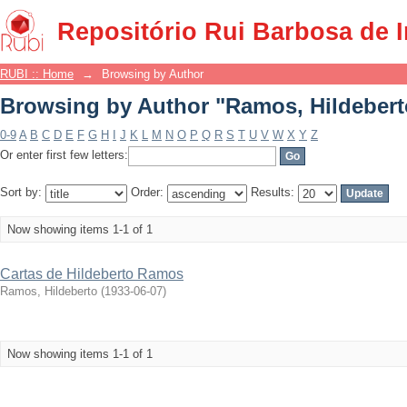
Browsing by Author "Ramos, Hildebert
Repositório Rui Barbosa de 
RUBI :: Home
→
Browsing by Author
Browsing by Author "Ramos, Hildebert
0-9
A
B
C
D
E
F
G
H
I
J
K
L
M
N
O
P
Q
R
S
T
U
V
W
X
Y
Z
Or enter first few letters:
Sort by:
Order:
Results:
Now showing items 1-1 of 1
Cartas de Hildeberto Ramos
Ramos, Hildeberto
(
1933-06-07
)
Now showing items 1-1 of 1