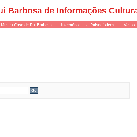
ui Barbosa de Informações Cultur
Museu Casa de Rui Barbosa
→
Inventários
→
Paisagísticos
→
Vasos