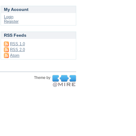
My Account
Login
Register
RSS Feeds
RSS 1.0
RSS 2.0
Atom
Theme by