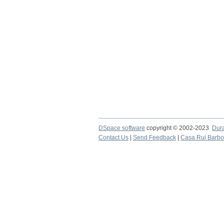
DSpace software
copyright © 2002-2023
Dur
Contact Us
|
Send Feedback
|
Casa Rui Barb