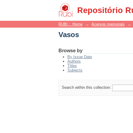
Vasos
Repositório R
RUBI :: Home
→
Acervos memoriais
→
Vasos
Browse by
By Issue Date
Authors
Titles
Subjects
Search within this collection: