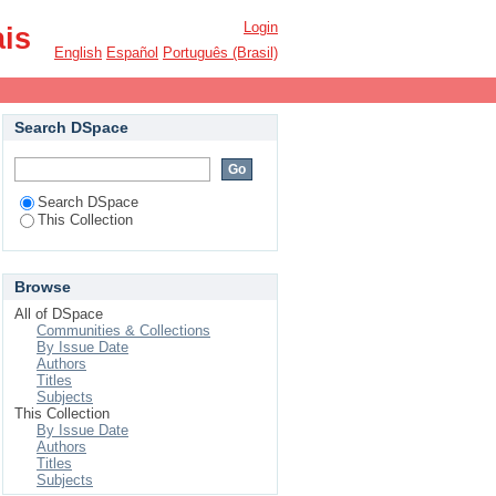
Login
ais
English
Español
Português (Brasil)
Search DSpace
Search DSpace
This Collection
Browse
All of DSpace
Communities & Collections
By Issue Date
Authors
Titles
Subjects
This Collection
By Issue Date
Authors
Titles
Subjects