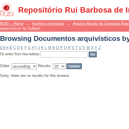
Browsing Documentos arquivísticos by
Repositório Rui Barbosa de 
RUBI :: Home
→
Acervos memoriais
→
Arquivo Museu de Literatura Brasi
arquivísticos by Subject
Browsing Documentos arquivísticos by
0-9
A
B
C
D
E
F
G
H
I
J
K
L
M
N
O
P
Q
R
S
T
U
V
W
X
Y
Z
Or enter first few letters:
Order:
Results:
Sorry, there are no results for this browse.