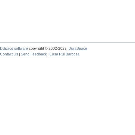
DSpace software
copyright © 2002-2023
DuraSpace
Contact Us
|
Send Feedback
|
Casa Rui Barbosa