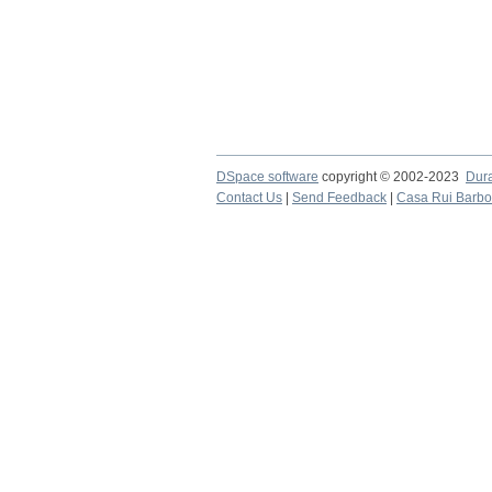
DSpace software
copyright © 2002-2023
Dur
Contact Us
|
Send Feedback
|
Casa Rui Barb