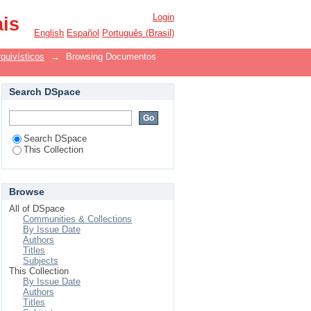
Login
ais
English
Español
Português (Brasil)
quivísticos
→
Browsing Documentos
Search DSpace
Search DSpace
This Collection
Browse
All of DSpace
Communities & Collections
By Issue Date
Authors
Titles
Subjects
This Collection
By Issue Date
Authors
Titles