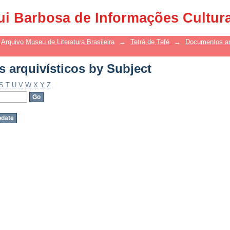
arquivísticos by Subject
ui Barbosa de Informações Cultur
Arquivo Museu de Literatura Brasileira
→
Tetrá de Tefé
→
Documentos ar
arquivísticos by Subject
S
T
U
V
W
X
Y
Z