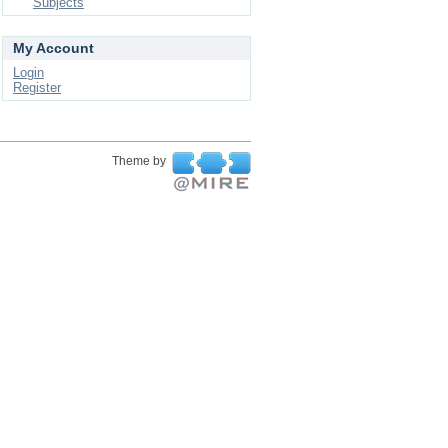
Subjects
My Account
Login
Register
Theme by