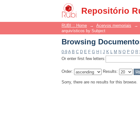
Browsing Documentos 
Repositório R
RUBI :: Home
→
Acervos memoriais
→
arquivísticos by Subject
Browsing Documentos 
0-9
A
B
C
D
E
F
G
H
I
J
K
L
M
N
O
P
Q
R
Or enter first few letters:
Order:
Results:
Sorry, there are no results for this browse.