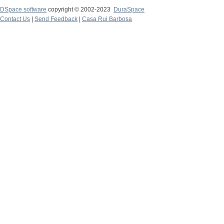
DSpace software
copyright © 2002-2023
DuraSpace
Contact Us
|
Send Feedback
|
Casa Rui Barbosa