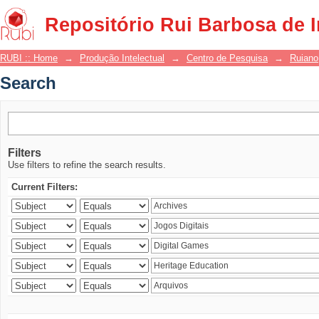
Search
Repositório Rui Barbosa de 
RUBI :: Home
→
Produção Intelectual
→
Centro de Pesquisa
→
Ruiano
Search
Filters
Use filters to refine the search results.
Current Filters: