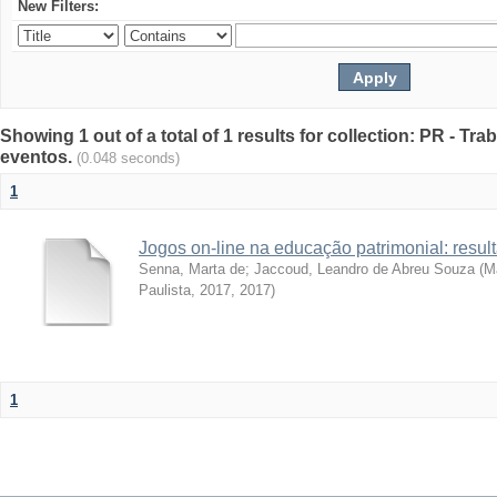
New Filters:
Showing 1 out of a total of 1 results for collection: PR - T
eventos.
(0.048 seconds)
1
Jogos on-line na educação patrimonial: resul
Senna, Marta de
;
Jaccoud, Leandro de Abreu Souza
(
Ma
Paulista, 2017
,
2017
)
1