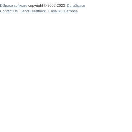
DSpace software
copyright © 2002-2023
DuraSpace
Contact Us
|
Send Feedback
|
Casa Rui Barbosa