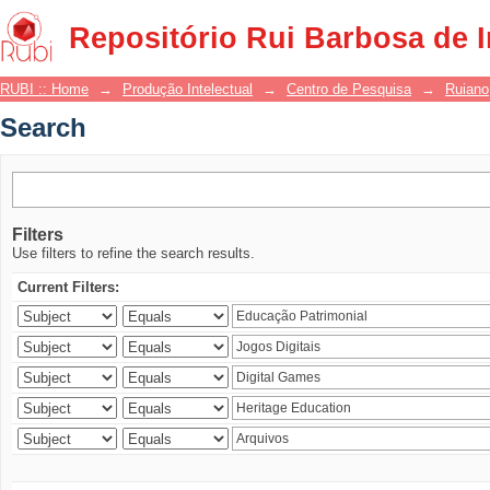
Search
Repositório Rui Barbosa de 
RUBI :: Home
→
Produção Intelectual
→
Centro de Pesquisa
→
Ruiano
Search
Filters
Use filters to refine the search results.
Current Filters: