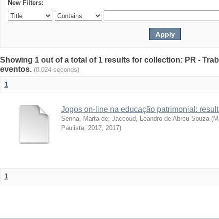
New Filters:
Showing 1 out of a total of 1 results for collection: PR - T
eventos.
(0.024 seconds)
1
Jogos on-line na educação patrimonial: resul
Senna, Marta de
;
Jaccoud, Leandro de Abreu Souza
(
Ma
Paulista, 2017
,
2017
)
1