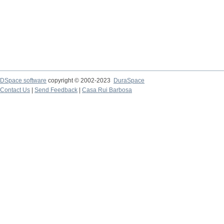
DSpace software
copyright © 2002-2023
DuraSpace
Contact Us
|
Send Feedback
|
Casa Rui Barbosa