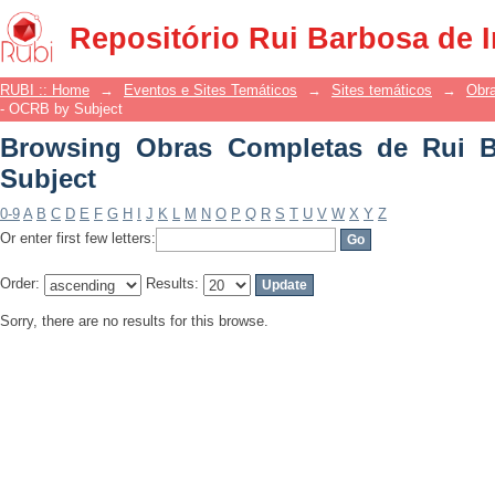
Browsing Obras Completas de Rui Bar
Repositório Rui Barbosa de 
RUBI :: Home
→
Eventos e Sites Temáticos
→
Sites temáticos
→
Obr
- OCRB by Subject
Browsing Obras Completas de Rui 
Subject
0-9
A
B
C
D
E
F
G
H
I
J
K
L
M
N
O
P
Q
R
S
T
U
V
W
X
Y
Z
Or enter first few letters:
Order:
Results:
Sorry, there are no results for this browse.