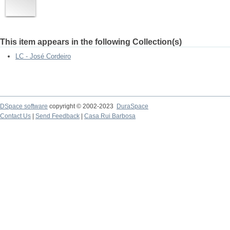
This item appears in the following Collection(s)
LC - José Cordeiro
DSpace software
copyright © 2002-2023
DuraSpace
Contact Us
|
Send Feedback
|
Casa Rui Barbosa