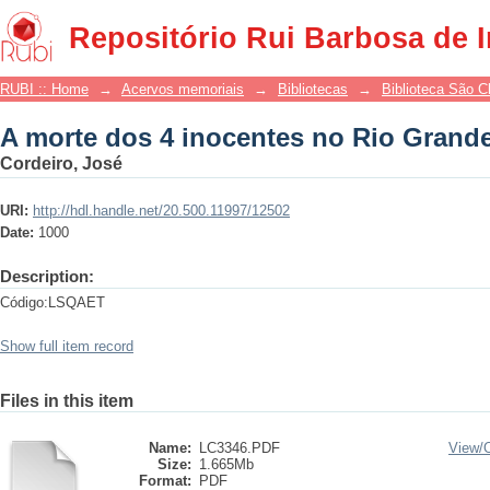
A morte dos 4 inocentes no Rio Grand
Repositório Rui Barbosa de 
RUBI :: Home
→
Acervos memoriais
→
Bibliotecas
→
Biblioteca São 
A morte dos 4 inocentes no Rio Grand
Cordeiro, José
URI:
http://hdl.handle.net/20.500.11997/12502
Date:
1000
Description:
Código:LSQAET
Show full item record
Files in this item
Name:
LC3346.PDF
View/
Size:
1.665Mb
Format:
PDF