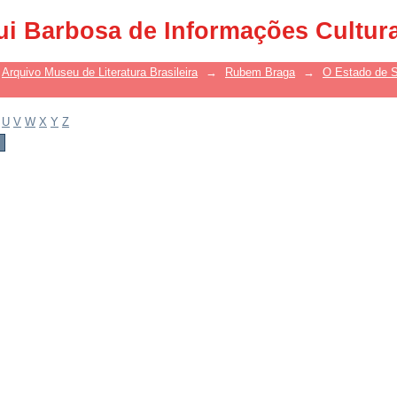
ui Barbosa de Informações Cultur
Arquivo Museu de Literatura Brasileira
→
Rubem Braga
→
O Estado de S
U
V
W
X
Y
Z