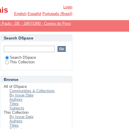
Login
ais
English
Español
Português (Brasil)
.Paulo - DE - 1987/1990 - Correio do Povo
Search DSpace
Search DSpace
This Collection
Browse
All of DSpace
Communities & Collections
By Issue Date
Authors
Titles
Subjects
This Collection
By Issue Date
Authors
Titles