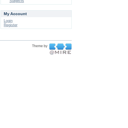
Subjects
My Account
Login
Register
Theme by