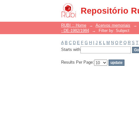
Filter by: Subject
Repositório R
RUBI :: Home
→
Acervos memoriais
→
- DE-1982/1984
→
Filter by: Subject
A
B
C
D
E
F
G
H
I
J
K
L
M
N
O
P
Q
R
S
T
Starts with
Results Per Page: