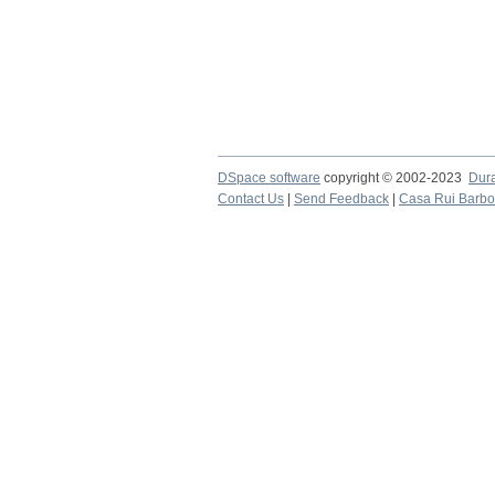
DSpace software
copyright © 2002-2023
Dur
Contact Us
|
Send Feedback
|
Casa Rui Barb