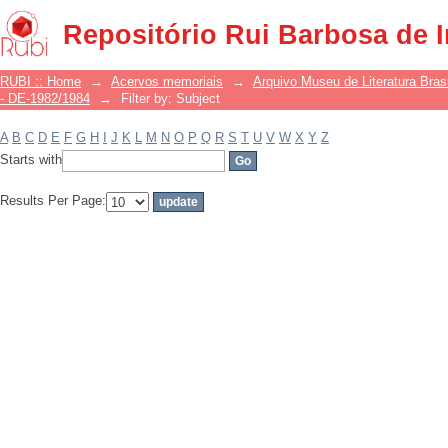
Filter by: Subject
Repositório Rui Barbosa de 
RUBI :: Home
→
Acervos memoriais
→
Arquivo Museu de Literatura Brasi
- DE-1982/1984
→
Filter by: Subject
A
B
C
D
E
F
G
H
I
J
K
L
M
N
O
P
Q
R
S
T
U
V
W
X
Y
Z
Starts with
Results Per Page: