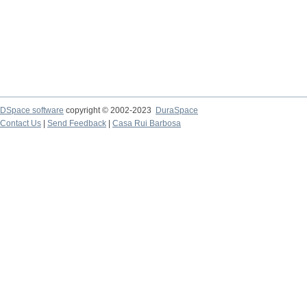
DSpace software
copyright © 2002-2023
DuraSpace
Contact Us
|
Send Feedback
|
Casa Rui Barbosa