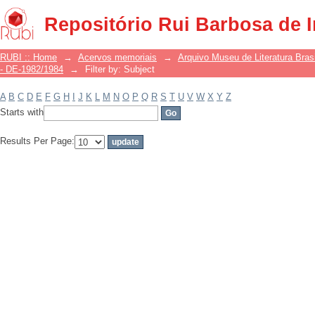
Filter by: Subject
Repositório Rui Barbosa de 
RUBI :: Home
→
Acervos memoriais
→
Arquivo Museu de Literatura Brasi
- DE-1982/1984
→
Filter by: Subject
A
B
C
D
E
F
G
H
I
J
K
L
M
N
O
P
Q
R
S
T
U
V
W
X
Y
Z
Starts with
Results Per Page: