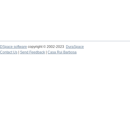
DSpace software
copyright © 2002-2023
DuraSpace
Contact Us
|
Send Feedback
|
Casa Rui Barbosa