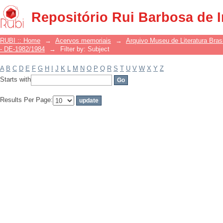
Filter by: Subject
Repositório Rui Barbosa de 
RUBI :: Home
→
Acervos memoriais
→
Arquivo Museu de Literatura Brasi
- DE-1982/1984
→
Filter by: Subject
A
B
C
D
E
F
G
H
I
J
K
L
M
N
O
P
Q
R
S
T
U
V
W
X
Y
Z
Starts with
Results Per Page: