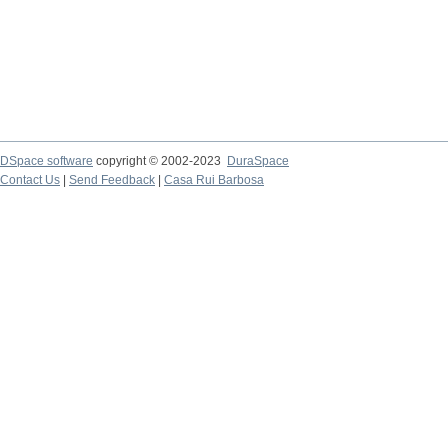
DSpace software
copyright © 2002-2023
DuraSpace
Contact Us
|
Send Feedback
|
Casa Rui Barbosa