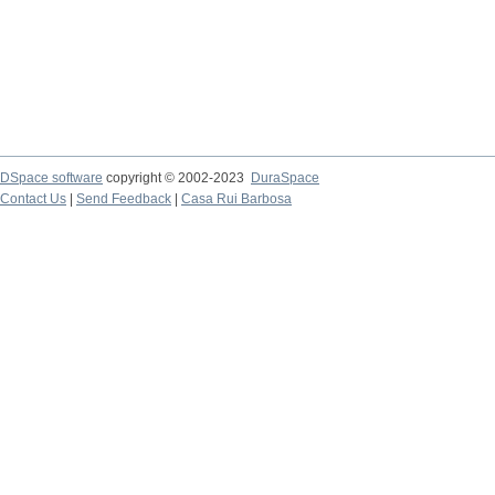
DSpace software
copyright © 2002-2023
DuraSpace
Contact Us
|
Send Feedback
|
Casa Rui Barbosa