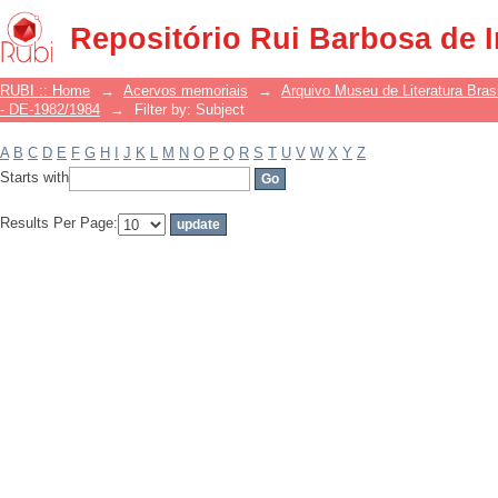
Filter by: Subject
Repositório Rui Barbosa de 
RUBI :: Home
→
Acervos memoriais
→
Arquivo Museu de Literatura Brasi
- DE-1982/1984
→
Filter by: Subject
A
B
C
D
E
F
G
H
I
J
K
L
M
N
O
P
Q
R
S
T
U
V
W
X
Y
Z
Starts with
Results Per Page: