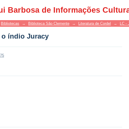
 o índio Juracy
ui Barbosa de Informações Cultur
Bibliotecas
→
Biblioteca São Clemente
→
Literatura de Cordel
→
LC - 
 o índio Juracy
275