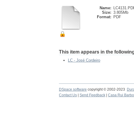
Name:
LC4131.PD
Size:
3.805Mb
Format:
PDF
This item appears in the following
LC - José Cordeiro
DSpace software
copyright © 2002-2023
Dur
Contact Us
|
Send Feedback
|
Casa Rui Barb