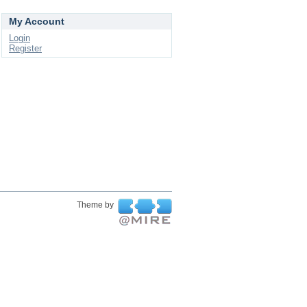
My Account
Login
Register
Theme by