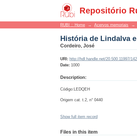
História de Lindalva e
Repositório R
RUBI :: Home
→
Acervos memoriais
→
História de Lindalva e
Cordeiro, José
URI:
http://hdl.handle.net/20.500.11997/14
Date:
1000
Description:
Código:LEDQEH
Origem cat. t.2, n° 0440
Show full item record
Files in this item