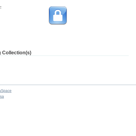
F
 Collection(s)
aSpace
osa