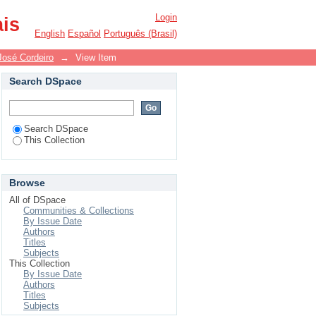
Login
ais
English
Español
Português (Brasil)
José Cordeiro
→
View Item
Search DSpace
Search DSpace
This Collection
Browse
All of DSpace
Communities & Collections
By Issue Date
Authors
Titles
Subjects
This Collection
By Issue Date
Authors
Titles
Subjects