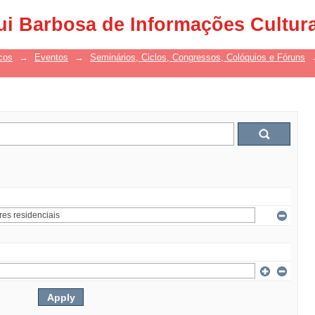
ui Barbosa de Informações Cultur
cos
→
Eventos
→
Seminários, Ciclos, Congressos, Colóquios e Fóruns