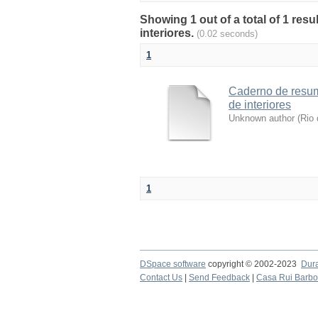
Showing 1 out of a total of 1 res
interiores.
(0.02 seconds)
1
Caderno de resum
de interiores
Unknown author
(
Rio 
1
DSpace software
copyright © 2002-2023
Dur
Contact Us
|
Send Feedback
|
Casa Rui Barb