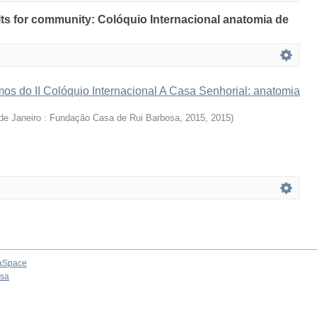
ults for community: Colóquio Internacional anatomia de
os do II Colóquio Internacional A Casa Senhorial: anatomia
de Janeiro : Fundação Casa de Rui Barbosa, 2015
,
2015
)
aSpace
osa