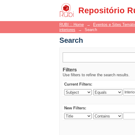
Search
Repositório R
RUBI :: Home
→
Eventos e Sites Temáti
interiores
→
Search
Search
Filters
Use filters to refine the search results.
Current Filters:
New Filters: