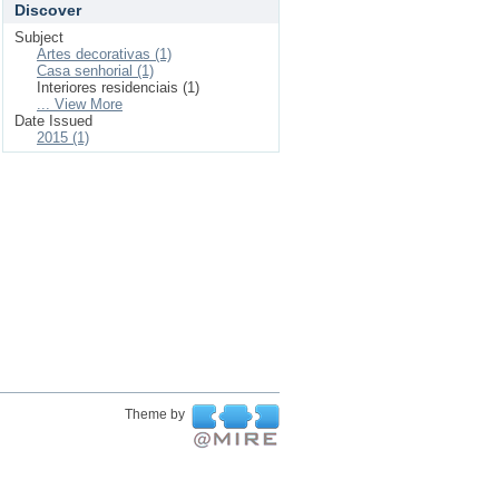
Discover
Subject
Artes decorativas (1)
Casa senhorial (1)
Interiores residenciais (1)
... View More
Date Issued
2015 (1)
Theme by