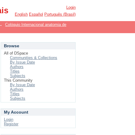
Login
ais
English
Español
Português (Brasil)
→
Colóquio Internacional anatomia de
Browse
All of DSpace
Communities & Collections
By Issue Date
Authors
Titles
Subjects
This Community
By Issue Date
Authors
Titles
Subjects
My Account
Login
Register