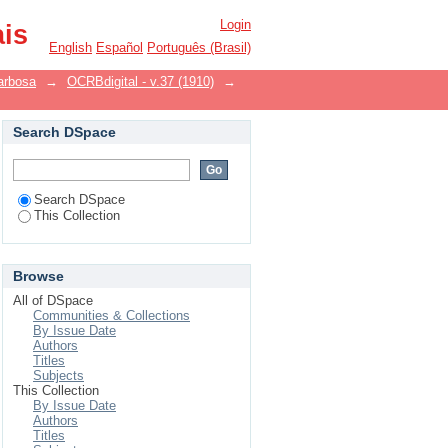
Login
ais
English
Español
Português (Brasil)
arbosa
→
OCRBdigital - v.37 (1910)
→
Search DSpace
Search DSpace
This Collection
Browse
All of DSpace
Communities & Collections
By Issue Date
Authors
Titles
Subjects
This Collection
By Issue Date
Authors
Titles