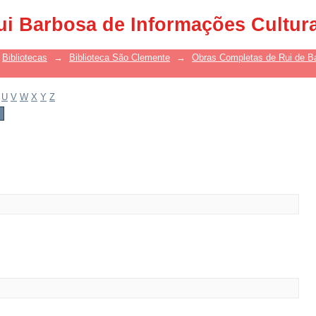
ui Barbosa de Informações Cultur
Bibliotecas
→
Biblioteca São Clemente
→
Obras Completas de Rui de B
U
V
W
X
Y
Z