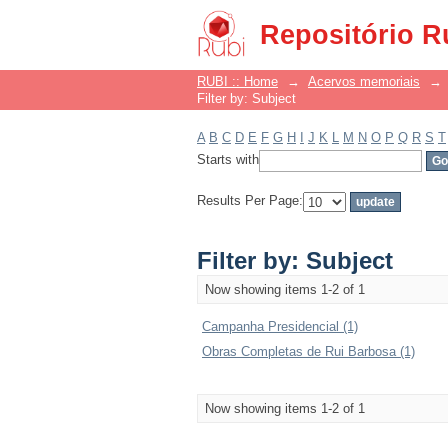
Filter by: Subject
Repositório R
RUBI :: Home
→
Acervos memoriais
→
Filter by: Subject
A
B
C
D
E
F
G
H
I
J
K
L
M
N
O
P
Q
R
S
T
Starts with
Results Per Page:
Filter by: Subject
Now showing items 1-2 of 1
Campanha Presidencial (1)
Obras Completas de Rui Barbosa (1)
Now showing items 1-2 of 1