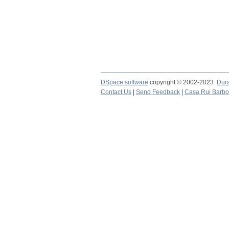
DSpace software
copyright © 2002-2023
Dur
Contact Us
|
Send Feedback
|
Casa Rui Barb