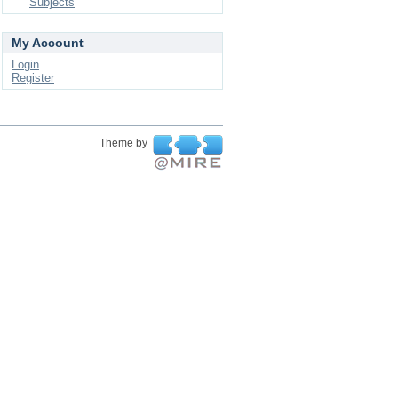
Subjects
My Account
Login
Register
Theme by