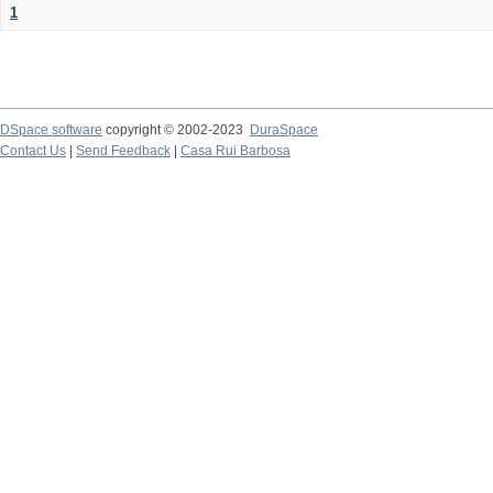
1
DSpace software
copyright © 2002-2023
DuraSpace
Contact Us
|
Send Feedback
|
Casa Rui Barbosa