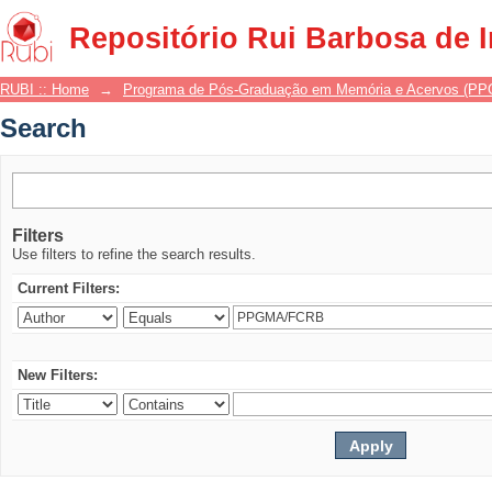
Search
Repositório Rui Barbosa de 
RUBI :: Home
→
Programa de Pós-Graduação em Memória e Acervos (P
Search
Filters
Use filters to refine the search results.
Current Filters:
New Filters: