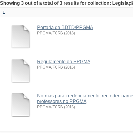
Showing 3 out of a total of 3 results for collection: Legislaç
1
Portaria da BDTD/PPGMA
PPGMA/FCRB
(
2018
)
Regulamento do PPGMA
PPGMA/FCRB
(
2016
)
Normas para credenciamento, recredenciame
professores no PPGMA
PPGMA/FCRB
(
2016
)