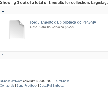
Showing 1 out of a total of 1 results for collection: Legislaç
1
Regulamento da biblioteca do PPGMA
Sena, Carolina Carvalho
(
2020
)
1
DSpace software
copyright © 2002-2023
DuraSpace
Contact Us
|
Send Feedback
|
Casa Rui Barbosa