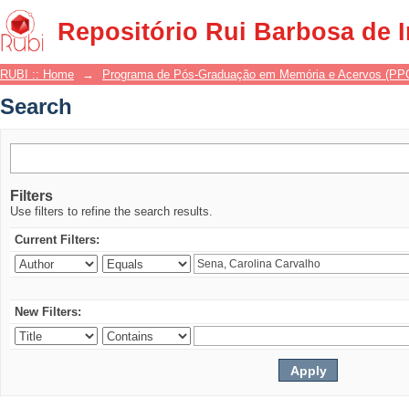
Search
Repositório Rui Barbosa de 
RUBI :: Home
→
Programa de Pós-Graduação em Memória e Acervos (P
Search
Filters
Use filters to refine the search results.
Current Filters:
New Filters: