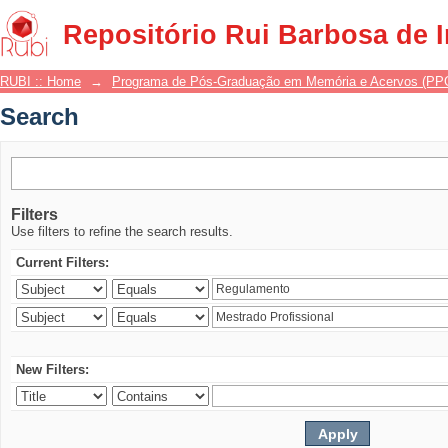
Search
Repositório Rui Barbosa de 
RUBI :: Home
→
Programa de Pós-Graduação em Memória e Acervos (P
Search
Filters
Use filters to refine the search results.
Current Filters:
New Filters: