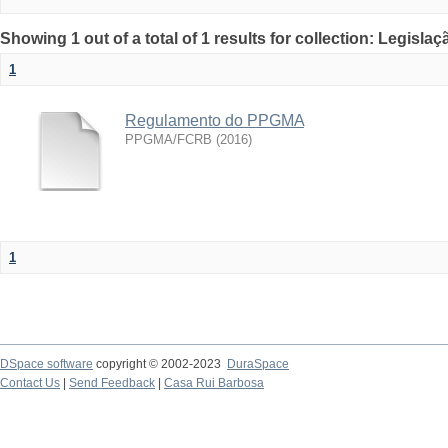
Showing 1 out of a total of 1 results for collection: Legislaç
1
Regulamento do PPGMA
PPGMA/FCRB
(
2016
)
1
DSpace software
copyright © 2002-2023
DuraSpace
Contact Us
|
Send Feedback
|
Casa Rui Barbosa