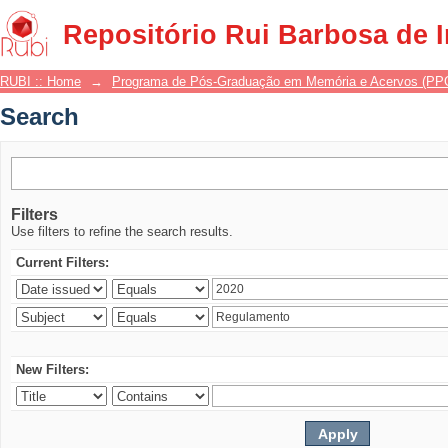
Search
Repositório Rui Barbosa de 
RUBI :: Home
→
Programa de Pós-Graduação em Memória e Acervos (P
Search
Filters
Use filters to refine the search results.
Current Filters:
New Filters: