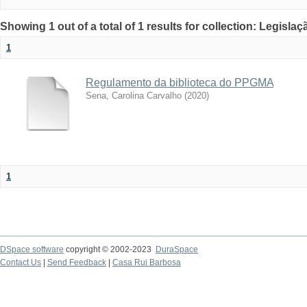
Showing 1 out of a total of 1 results for collection: Legislaç
1
Regulamento da biblioteca do PPGMA
Sena, Carolina Carvalho
(
2020
)
1
DSpace software
copyright © 2002-2023
DuraSpace
Contact Us
|
Send Feedback
|
Casa Rui Barbosa