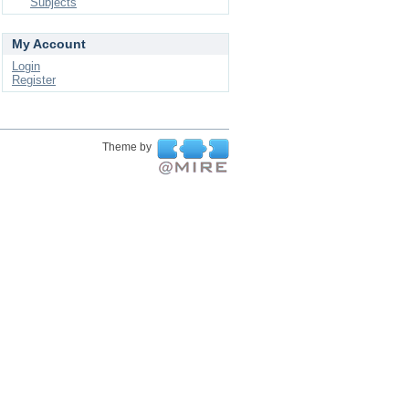
Subjects
My Account
Login
Register
Theme by