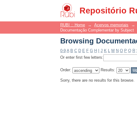
Browsing Documentaç
Repositório R
RUBI :: Home
→
Acervos memoriais
→
Documentação Complementar by Subject
Browsing Documentaç
0-9
A
B
C
D
E
F
G
H
I
J
K
L
M
N
O
P
Q
R
Or enter first few letters:
Order:
Results:
Sorry, there are no results for this browse.