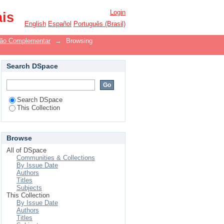
Login
ais
English
Español
Português (Brasil)
ão Complementar
→
Browsing
Search DSpace
Search DSpace
This Collection
Browse
All of DSpace
Communities & Collections
By Issue Date
Authors
Titles
Subjects
This Collection
By Issue Date
Authors
Titles