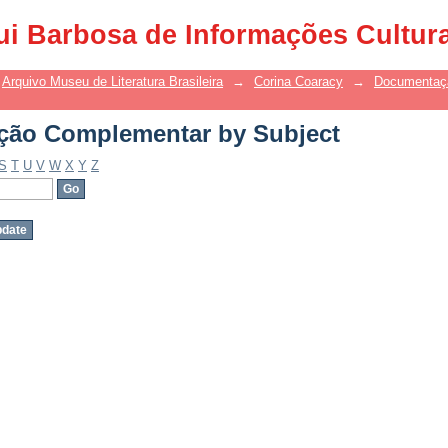
ão Complementar by Subject
ui Barbosa de Informações Cultur
Arquivo Museu de Literatura Brasileira
→
Corina Coaracy
→
Documentaç
ão Complementar by Subject
S
T
U
V
W
X
Y
Z