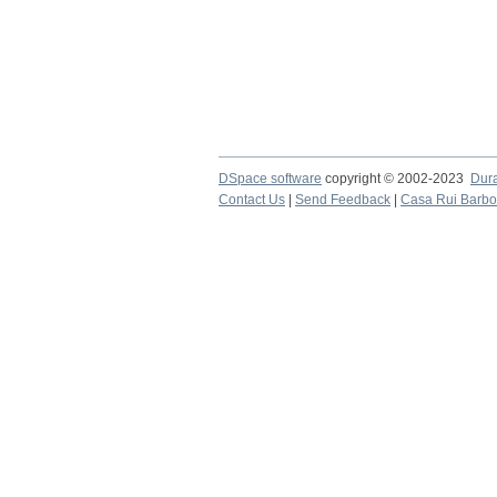
DSpace software
copyright © 2002-2023
Dur
Contact Us
|
Send Feedback
|
Casa Rui Barb