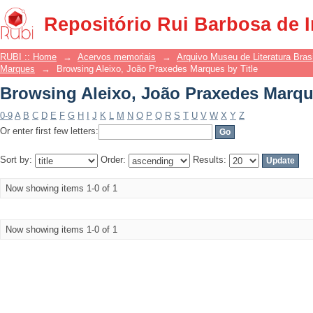
Browsing Aleixo, João Praxedes Marque
Repositório Rui Barbosa de 
RUBI :: Home
→
Acervos memoriais
→
Arquivo Museu de Literatura Brasi
Marques
→
Browsing Aleixo, João Praxedes Marques by Title
Browsing Aleixo, João Praxedes Marque
0-9
A
B
C
D
E
F
G
H
I
J
K
L
M
N
O
P
Q
R
S
T
U
V
W
X
Y
Z
Or enter first few letters:
Sort by:
Order:
Results:
Now showing items 1-0 of 1
Now showing items 1-0 of 1