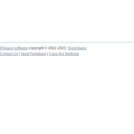
DSpace software
copyright © 2002-2023
DuraSpace
Contact Us
|
Send Feedback
|
Casa Rui Barbosa