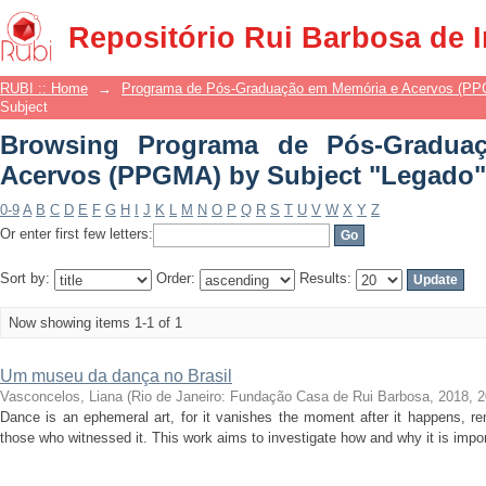
Browsing Programa de Pós-Gradua
Repositório Rui Barbosa de 
Subject "Legado"
RUBI :: Home
→
Programa de Pós-Graduação em Memória e Acervos (P
Subject
Browsing Programa de Pós-Gradua
Acervos (PPGMA) by Subject "Legado"
0-9
A
B
C
D
E
F
G
H
I
J
K
L
M
N
O
P
Q
R
S
T
U
V
W
X
Y
Z
Or enter first few letters:
Sort by:
Order:
Results:
Now showing items 1-1 of 1
Um museu da dança no Brasil
Vasconcelos, Liana
(
Rio de Janeiro: Fundação Casa de Rui Barbosa, 2018
,
2
Dance is an ephemeral art, for it vanishes the moment after it happens, r
those who witnessed it. This work aims to investigate how and why it is impo