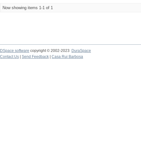
Now showing items 1-1 of 1
DSpace software
copyright © 2002-2023
DuraSpace
Contact Us
|
Send Feedback
|
Casa Rui Barbosa