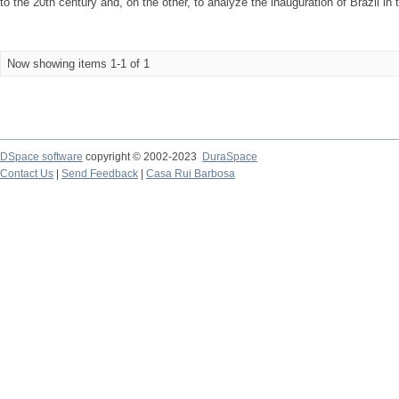
to the 20th century and, on the other, to analyze the inauguration of Brazil in t
Now showing items 1-1 of 1
DSpace software
copyright © 2002-2023
DuraSpace
Contact Us
|
Send Feedback
|
Casa Rui Barbosa