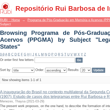
Browsing Programa de Pós-Gradua
Repositório Rui Barbosa de 
Subject "Legal Equality among States"
RUBI :: Home
→
Programa de Pós-Graduação em Memória e Acervos (P
Subject
Browsing Programa de Pós-Gradua
Acervos (PPGMA) by Subject "Leg
States"
0-9
A
B
C
D
E
F
G
H
I
J
K
L
M
N
O
P
Q
R
S
T
U
V
W
X
Y
Z
Or enter first few letters:
Sort by:
Order:
Results:
Now showing items 1-1 of 1
A inauguração do Brasil no contexto multilateral da Segunda 
(1907): Estudo de casos dos telegramas entre Rui Barbosa e R
Menezes, Thaysa
(
2021-03-29
)
The present work proposes, on the one hand, to describe the formation of inter