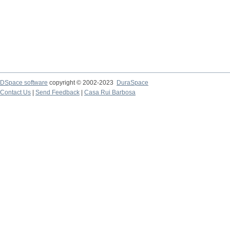
DSpace software
copyright © 2002-2023
DuraSpace
Contact Us
|
Send Feedback
|
Casa Rui Barbosa