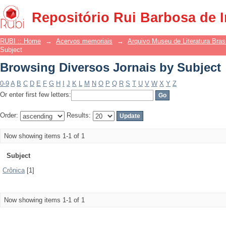
Browsing Diversos Jornais by Subject
Repositório Rui Barbosa de 
RUBI :: Home
→
Acervos memoriais
→
Arquivo Museu de Literatura Brasi
Subject
Browsing Diversos Jornais by Subject
0-9
A
B
C
D
E
F
G
H
I
J
K
L
M
N
O
P
Q
R
S
T
U
V
W
X
Y
Z
Or enter first few letters:
Order:
Results:
Now showing items 1-1 of 1
Subject
Crônica
[1]
Now showing items 1-1 of 1