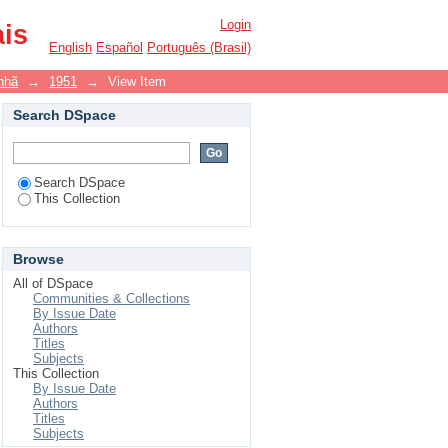
Login
ais
English
Español
Português (Brasil)
nhã
→
1951
→
View Item
Search DSpace
Search DSpace
This Collection
Browse
All of DSpace
Communities & Collections
By Issue Date
Authors
Titles
Subjects
This Collection
By Issue Date
Authors
Titles
Subjects