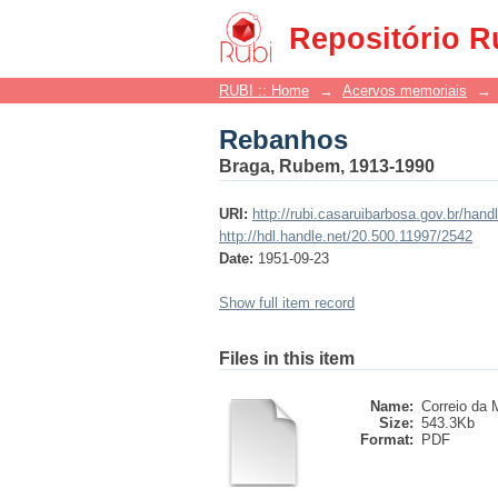
Rebanhos
Repositório R
RUBI :: Home
→
Acervos memoriais
→
Rebanhos
Braga, Rubem, 1913-1990
URI:
http://rubi.casaruibarbosa.gov.br/han
http://hdl.handle.net/20.500.11997/2542
Date:
1951-09-23
Show full item record
Files in this item
Name:
Correio da M
Size:
543.3Kb
Format:
PDF