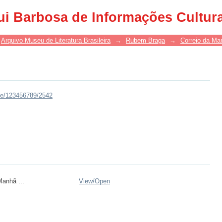
ui Barbosa de Informações Cultur
Arquivo Museu de Literatura Brasileira
→
Rubem Braga
→
Correio da Ma
dle/123456789/2542
anhã ...
View/
Open