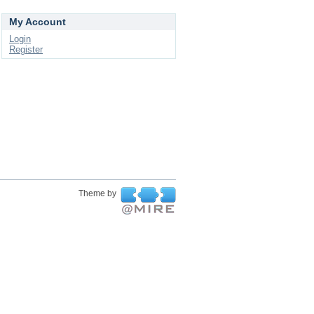
My Account
Login
Register
Theme by