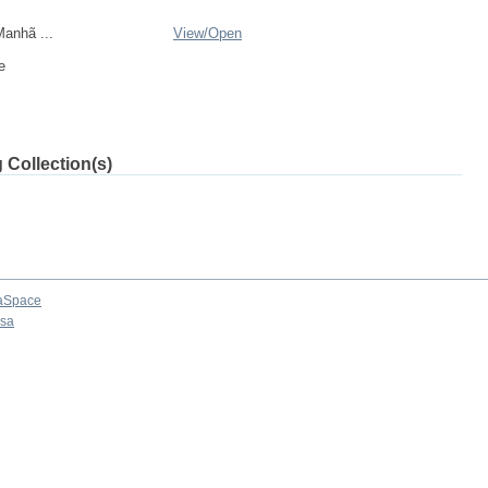
anhã ...
View/
Open
e
 Collection(s)
aSpace
osa