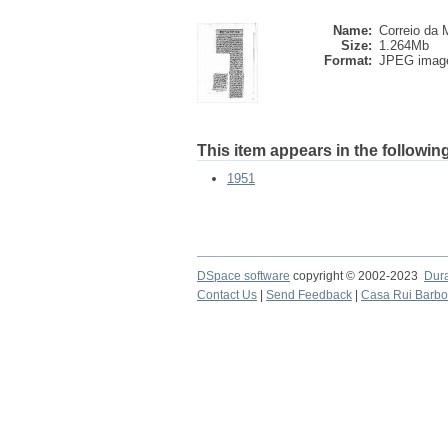
Name:
Correio da M
Size:
1.264Mb
Format:
JPEG imag
This item appears in the following
1951
DSpace software
copyright © 2002-2023
Dur
Contact Us
|
Send Feedback
|
Casa Rui Barb