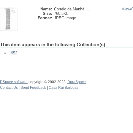
Name:
Correio da Manhã ...
View/
Size:
760.5Kb
Format:
JPEG image
This item appears in the following Collection(s)
1952
DSpace software
copyright © 2002-2023
DuraSpace
Contact Us
|
Send Feedback
|
Casa Rui Barbosa