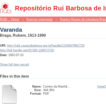
Varanda
Repositório Rui Barbosa de 
RUBI :: Home
→
Acervos memoriais
→
Arquivo Museu de Literatura Brasi
Varanda
Braga, Rubem, 1913-1990
URI:
http://rubi.casaruibarbosa.gov.br/handle/123456789/2720
http://hdl.handle.net/20.500.11997/2720
Date:
1952-07-10
Show full item record
Files in this item
Name:
Correio da Manhã ...
View/
Size:
344.3Kb
Format:
PDF