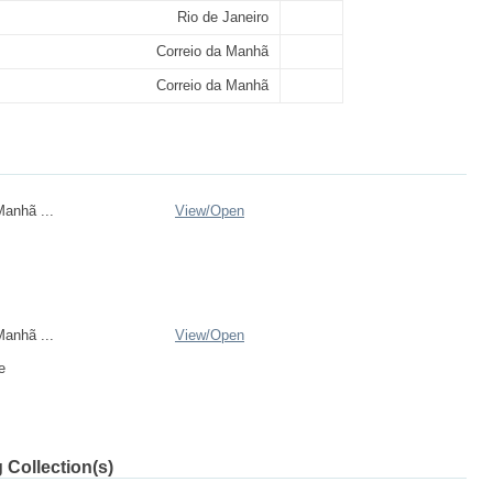
Rio de Janeiro
Correio da Manhã
Correio da Manhã
anhã ...
View/
Open
anhã ...
View/
Open
e
 Collection(s)