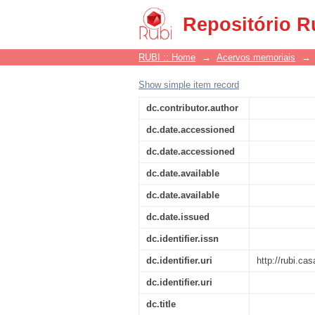
Notícia
Repositório R
RUBI :: Home
→
Acervos memoriais
→
Show simple item record
dc.contributor.author
dc.date.accessioned
dc.date.accessioned
dc.date.available
dc.date.available
dc.date.issued
dc.identifier.issn
dc.identifier.uri
http://rubi.c
dc.identifier.uri
dc.title