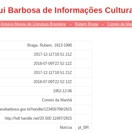
ui Barbosa de Informações Cultur
Arquivo Museu de Literatura Brasileira
→
Rubem Braga
→
Correio da Ma
Braga, Rubem, 1913-1990
2017-12-11T18:51:21Z
2018-07-09T22:52:12Z
2017-12-11T18:51:21Z
2018-07-09T22:52:12Z
1952-12-06
Correio da Manhã
asaruibarbosa.gov.br/handle/123456789/2815
http://hdl.handle.net/20.500.11997/2815
Notícia
pt_BR