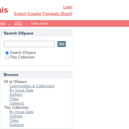
Login
ais
English
Español
Português (Brasil)
nhã
→
1952
→
View Item
Search DSpace
Search DSpace
This Collection
Browse
All of DSpace
Communities & Collections
By Issue Date
Authors
Titles
Subjects
This Collection
By Issue Date
Authors
Titles
Subjects