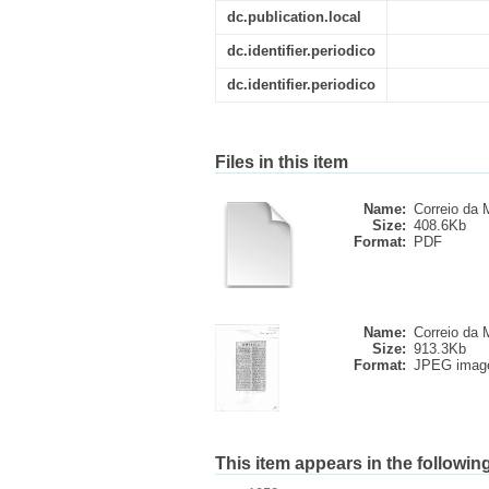
dc.publication.local
dc.identifier.periodico
dc.identifier.periodico
Files in this item
Name:
Correio da M
Size:
408.6Kb
Format:
PDF
Name:
Correio da M
Size:
913.3Kb
Format:
JPEG imag
This item appears in the following