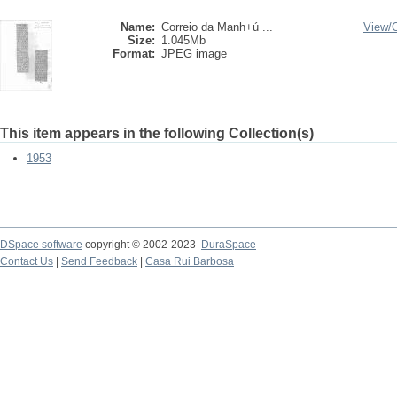
Name:
Correio da Manh+ú ...
View/
Size:
1.045Mb
Format:
JPEG image
This item appears in the following Collection(s)
1953
DSpace software
copyright © 2002-2023
DuraSpace
Contact Us
|
Send Feedback
|
Casa Rui Barbosa