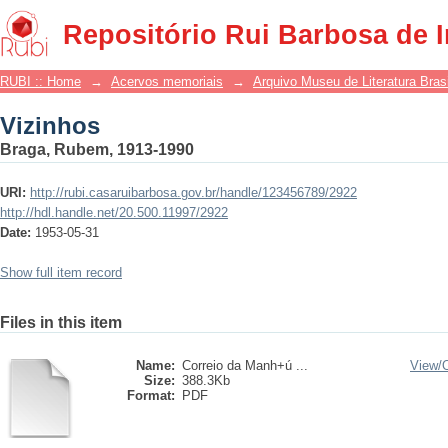
Vizinhos
Repositório Rui Barbosa de 
RUBI :: Home
→
Acervos memoriais
→
Arquivo Museu de Literatura Brasi
Vizinhos
Braga, Rubem, 1913-1990
URI:
http://rubi.casaruibarbosa.gov.br/handle/123456789/2922
http://hdl.handle.net/20.500.11997/2922
Date:
1953-05-31
Show full item record
Files in this item
Name:
Correio da Manh+ú ...
View/
Size:
388.3Kb
Format:
PDF