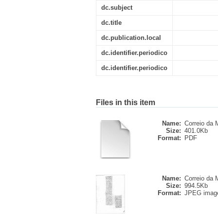
dc.subject
dc.title
dc.publication.local
dc.identifier.periodico
dc.identifier.periodico
Files in this item
Name:
Correio da M
Size:
401.0Kb
Format:
PDF
Name:
Correio da M
Size:
994.5Kb
Format:
JPEG imag