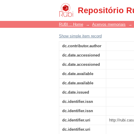
Beleza
Repositório R
RUBI :: Home
→
Acervos memoriais
→
Show simple item record
dc.contributor.author
dc.date.accessioned
dc.date.accessioned
dc.date.available
dc.date.available
dc.date.issued
dc.identifier.issn
dc.identifier.issn
dc.identifier.uri
http://rubi.c
dc.identifier.uri