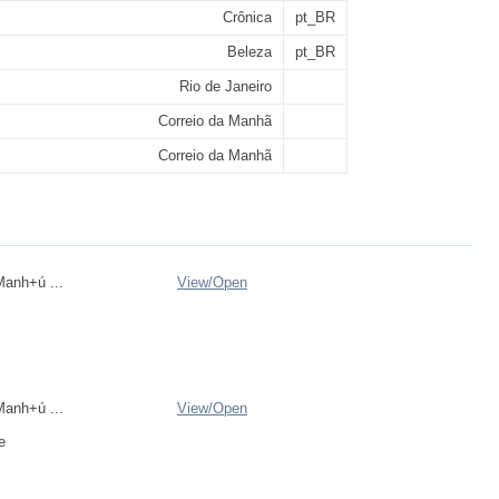
Crônica
pt_BR
Beleza
pt_BR
Rio de Janeiro
Correio da Manhã
Correio da Manhã
anh+ú ...
View/
Open
anh+ú ...
View/
Open
e