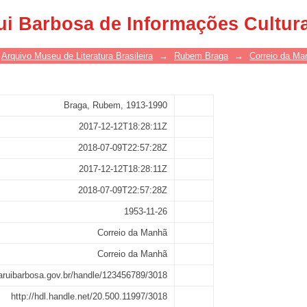
ui Barbosa de Informações Cultur
Arquivo Museu de Literatura Brasileira
→
Rubem Braga
→
Correio da Ma
Braga, Rubem, 1913-1990
2017-12-12T18:28:11Z
2018-07-09T22:57:28Z
2017-12-12T18:28:11Z
2018-07-09T22:57:28Z
1953-11-26
Correio da Manhã
Correio da Manhã
asaruibarbosa.gov.br/handle/123456789/3018
http://hdl.handle.net/20.500.11997/3018