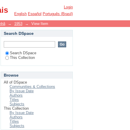
Login
ais
English
Español
Português (Brasil)
nhã
→
1953
→
View Item
Search DSpace
Search DSpace
This Collection
Browse
All of DSpace
Communities & Collections
By Issue Date
Authors
Titles
Subjects
This Collection
By Issue Date
Authors
Titles
Subjects