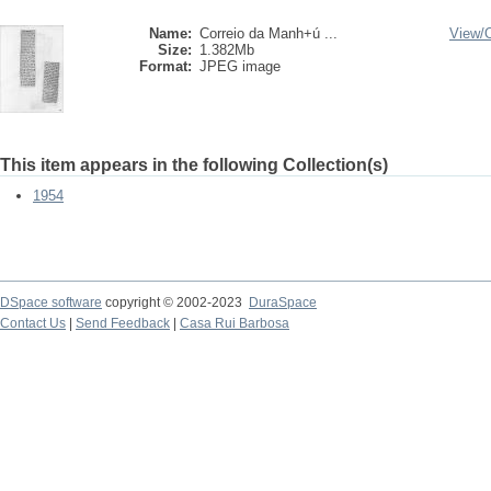
Name:
Correio da Manh+ú ...
View/
Size:
1.382Mb
Format:
JPEG image
This item appears in the following Collection(s)
1954
DSpace software
copyright © 2002-2023
DuraSpace
Contact Us
|
Send Feedback
|
Casa Rui Barbosa