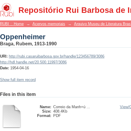
Oppenheimer
Repositório Rui Barbosa de 
RUBI :: Home
→
Acervos memoriais
→
Arquivo Museu de Literatura Brasi
Oppenheimer
Braga, Rubem, 1913-1990
URI:
http://rubi.casaruibarbosa.gov.br/handle/123456789/3086
http://hdl.handle.net/20.500.11997/3086
Date:
1954-04-16
Show full item record
Files in this item
Name:
Correio da Manh+ú ...
View/
Size:
408.4Kb
Format:
PDF