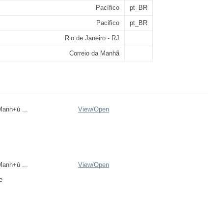
Pacífico
pt_BR
Pacifico
pt_BR
Rio de Janeiro - RJ
Correio da Manhã
anh+ú ...
View/
Open
anh+ú ...
View/
Open
e