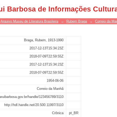
ui Barbosa de Informações Cultur
Arquivo Museu de Literatura Brasileira
→
Rubem Braga
→
Correio da Ma
Braga, Rubem, 1913-1990
2017-12-13T15:34:23Z
2018-07-09T22:59:55Z
2017-12-13T15:34:23Z
2018-07-09T22:59:55Z
1954-06-06
Correio da Manhã
saruibarbosa.gov.br/handle/123456789/3110
http://hdl.handle.net/20.500.11997/3110
Crônica
pt_BR