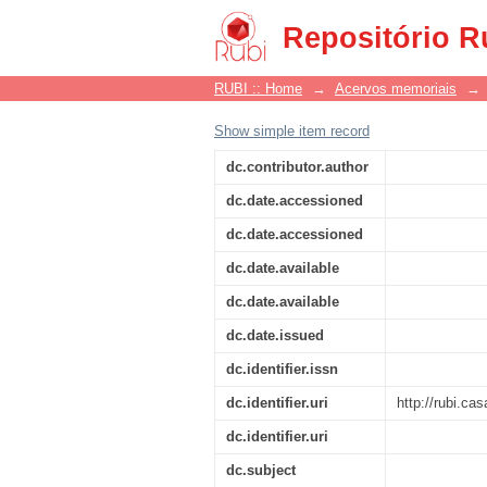
Pacífico
Repositório R
RUBI :: Home
→
Acervos memoriais
→
Show simple item record
dc.contributor.author
dc.date.accessioned
dc.date.accessioned
dc.date.available
dc.date.available
dc.date.issued
dc.identifier.issn
dc.identifier.uri
http://rubi.ca
dc.identifier.uri
dc.subject