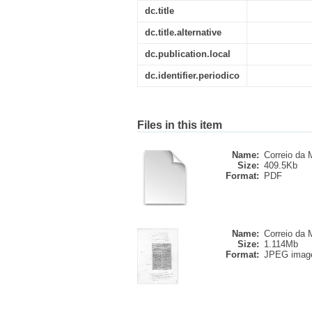
dc.title
dc.title.alternative
dc.publication.local
dc.identifier.periodico
Files in this item
Name:
Correio da M
Size:
409.5Kb
Format:
PDF
Name:
Correio da M
Size:
1.114Mb
Format:
JPEG imag