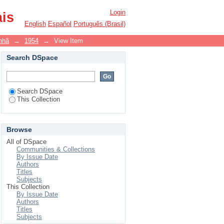
Login
ais
English
Español
Português (Brasil)
nhã
→
1954
→
View Item
Search DSpace
Search DSpace
This Collection
Browse
All of DSpace
Communities & Collections
By Issue Date
Authors
Titles
Subjects
This Collection
By Issue Date
Authors
Titles
Subjects