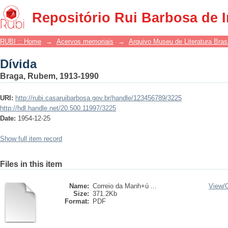
Dívida
Repositório Rui Barbosa de 
RUBI :: Home
→
Acervos memoriais
→
Arquivo Museu de Literatura Brasi
Dívida
Braga, Rubem, 1913-1990
URI:
http://rubi.casaruibarbosa.gov.br/handle/123456789/3225
http://hdl.handle.net/20.500.11997/3225
Date:
1954-12-25
Show full item record
Files in this item
Name:
Correio da Manh+ú ...
View/
Size:
371.2Kb
Format:
PDF