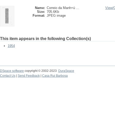
Name:
Correio da Manh+ú ...
View/
Size:
705.6Kb
Format:
JPEG image
This item appears in the following Collection(s)
1954
DSpace software
copyright © 2002-2023
DuraSpace
Contact Us
|
Send Feedback
|
Casa Rui Barbosa