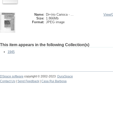
Name:
Di+írio Carioca - ...
View/
Size:
1.866Mb
Format:
JPEG image
This item appears in the following Collection(s)
1945
DSpace software
copyright © 2002-2023
DuraSpace
Contact Us
|
Send Feedback
|
Casa Rui Barbosa