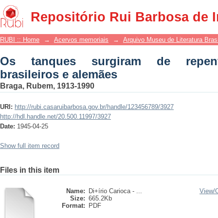
Os tanques surgiram de repente surpre
Repositório Rui Barbosa de 
RUBI :: Home
→
Acervos memoriais
→
Arquivo Museu de Literatura Brasi
Os tanques surgiram de repent
brasileiros e alemães
Braga, Rubem, 1913-1990
URI:
http://rubi.casaruibarbosa.gov.br/handle/123456789/3927
http://hdl.handle.net/20.500.11997/3927
Date:
1945-04-25
Show full item record
Files in this item
Name:
Di+írio Carioca - ...
View/
Size:
665.2Kb
Format:
PDF