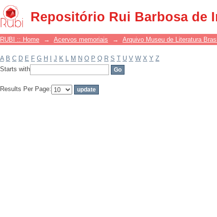
Filter by: Subject
Repositório Rui Barbosa de 
RUBI :: Home
→
Acervos memoriais
→
Arquivo Museu de Literatura Brasi
A
B
C
D
E
F
G
H
I
J
K
L
M
N
O
P
Q
R
S
T
U
V
W
X
Y
Z
Starts with
Results Per Page: