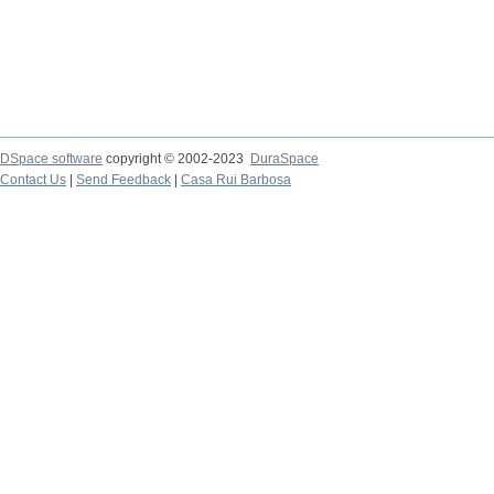
DSpace software
copyright © 2002-2023
DuraSpace
Contact Us
|
Send Feedback
|
Casa Rui Barbosa