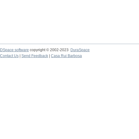
DSpace software
copyright © 2002-2023
DuraSpace
Contact Us
|
Send Feedback
|
Casa Rui Barbosa