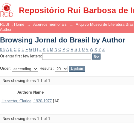
Browsing Jornal do Brasil by Author
Repositório Rui Barbosa de 
RUBI :: Home
→
Acervos memoriais
→
Arquivo Museu de Literatura Brasi
Author
Browsing Jornal do Brasil by Author
0-9
A
B
C
D
E
F
G
H
I
J
K
L
M
N
O
P
Q
R
S
T
U
V
W
X
Y
Z
Or enter first few letters:
Order:
Results:
Now showing items 1-1 of 1
Authors Name
Lispector, Clarice, 1920-1977
[14]
Now showing items 1-1 of 1