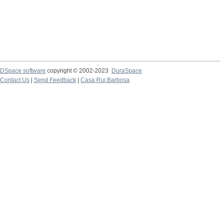
DSpace software
copyright © 2002-2023
DuraSpace
Contact Us
|
Send Feedback
|
Casa Rui Barbosa