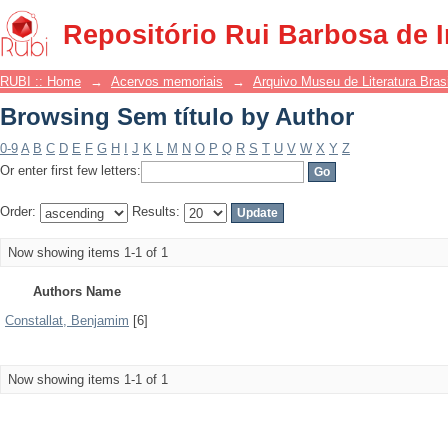
Browsing Sem título by Author
Repositório Rui Barbosa de 
RUBI :: Home
→
Acervos memoriais
→
Arquivo Museu de Literatura Brasi
Browsing Sem título by Author
0-9
A
B
C
D
E
F
G
H
I
J
K
L
M
N
O
P
Q
R
S
T
U
V
W
X
Y
Z
Or enter first few letters:
Order:
Results:
Now showing items 1-1 of 1
Authors Name
Constallat, Benjamim
[6]
Now showing items 1-1 of 1