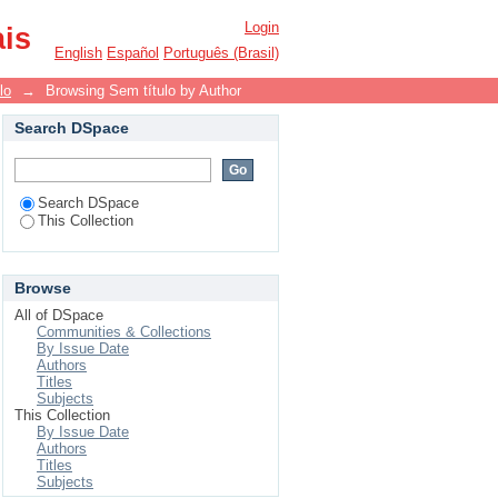
Login
ais
English
Español
Português (Brasil)
lo
→
Browsing Sem título by Author
Search DSpace
Search DSpace
This Collection
Browse
All of DSpace
Communities & Collections
By Issue Date
Authors
Titles
Subjects
This Collection
By Issue Date
Authors
Titles
Subjects