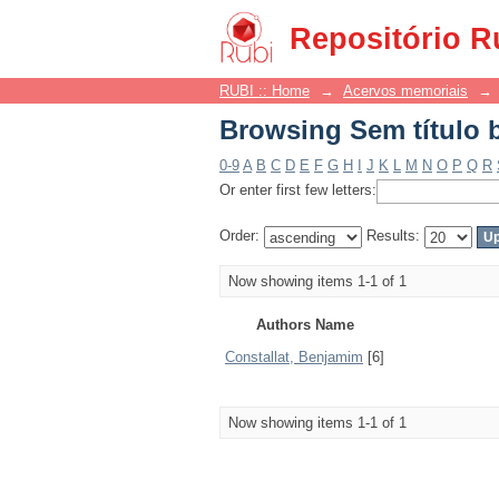
Browsing Sem título 
Repositório R
RUBI :: Home
→
Acervos memoriais
→
Browsing Sem título 
0-9
A
B
C
D
E
F
G
H
I
J
K
L
M
N
O
P
Q
R
Or enter first few letters:
Order:
Results:
Now showing items 1-1 of 1
Authors Name
Constallat, Benjamim
[6]
Now showing items 1-1 of 1