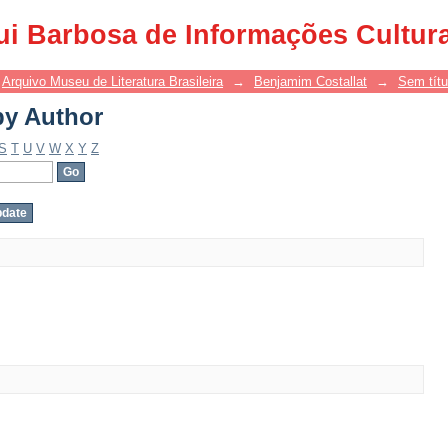
by Author
ui Barbosa de Informações Cultur
Arquivo Museu de Literatura Brasileira
→
Benjamim Costallat
→
Sem títu
by Author
S
T
U
V
W
X
Y
Z