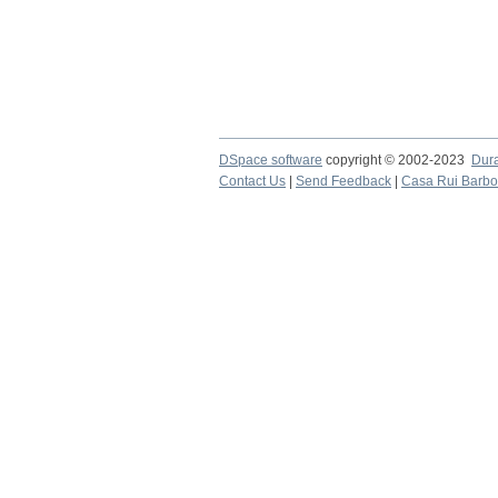
DSpace software
copyright © 2002-2023
Dur
Contact Us
|
Send Feedback
|
Casa Rui Barb