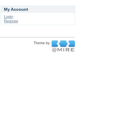
My Account
Login
Register
Theme by