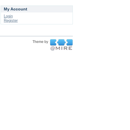
My Account
Login
Register
Theme by