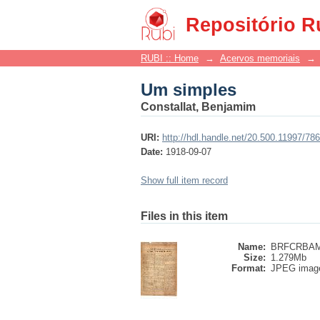
Um simples
Repositório R
RUBI :: Home
→
Acervos memoriais
→
Um simples
Constallat, Benjamim
URI:
http://hdl.handle.net/20.500.11997/78
Date:
1918-09-07
Show full item record
Files in this item
Name:
BRFCRBAML
Size:
1.279Mb
Format:
JPEG imag