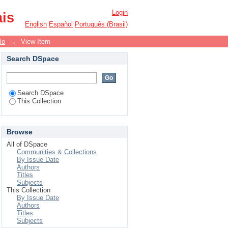
Login
ais
English
Español
Português (Brasil)
lo
→
View Item
Search DSpace
Search DSpace
This Collection
Browse
All of DSpace
Communities & Collections
By Issue Date
Authors
Titles
Subjects
This Collection
By Issue Date
Authors
Titles
Subjects