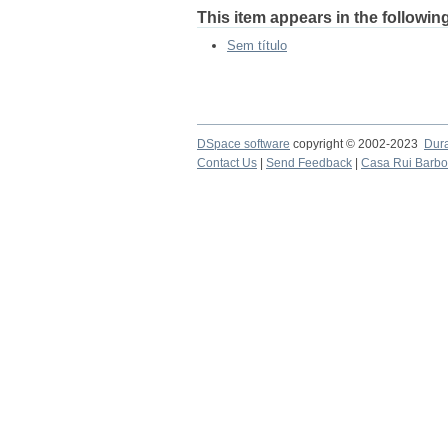
This item appears in the following
Sem título
DSpace software
copyright © 2002-2023
Dur
Contact Us
|
Send Feedback
|
Casa Rui Barb