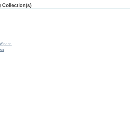
 Collection(s)
aSpace
osa