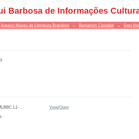
ui Barbosa de Informações Cultur
Arquivo Museu de Literatura Brasileira
→
Benjamim Costallat
→
Sem títu
64
BBC.L1- ...
View/
Open
e