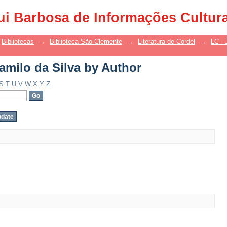
amilo da Silva by Author
ui Barbosa de Informações Cultur
Bibliotecas
→
Biblioteca São Clemente
→
Literatura de Cordel
→
LC - 
amilo da Silva by Author
S
T
U
V
W
X
Y
Z