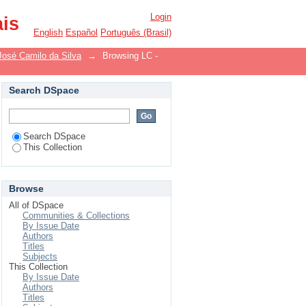
Login
ais
English
Español
Português (Brasil)
José Camilo da Silva
→
Browsing LC -
Search DSpace
Search DSpace
This Collection
Browse
All of DSpace
Communities & Collections
By Issue Date
Authors
Titles
Subjects
This Collection
By Issue Date
Authors
Titles