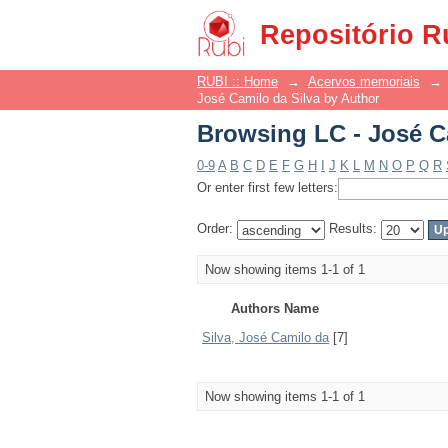
Browsing LC - José C
Repositório R
RUBI :: Home
→
Acervos memoriais
→
José Camilo da Silva by Author
Browsing LC - José C
0-9
A
B
C
D
E
F
G
H
I
J
K
L
M
N
O
P
Q
R
Or enter first few letters:
Order:
Results:
Now showing items 1-1 of 1
Authors Name
Silva, José Camilo da
[7]
Now showing items 1-1 of 1