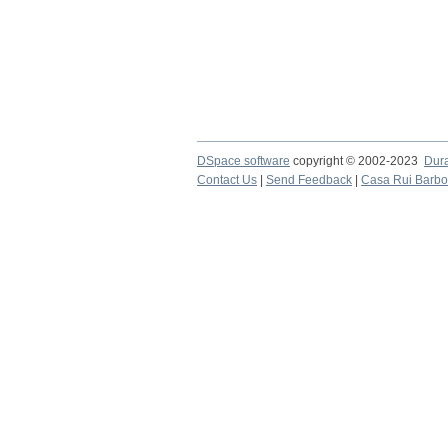
DSpace software
copyright © 2002-2023
Dur
Contact Us
|
Send Feedback
|
Casa Rui Barb