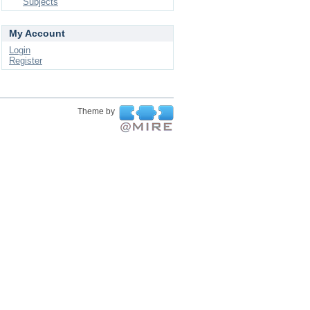
Subjects
My Account
Login
Register
Theme by