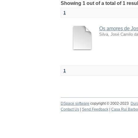
Showing 1 out of a total of 1 resu
1
Os amores de José
Silva, José Camilo d
1
DSpace software
copyright © 2002-2023
Dur
Contact Us
|
Send Feedback
|
Casa Rui Barb