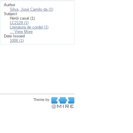
Author
Silva, José Camilo da (1)
Subject
Herói casal (1)
LC2129 (1)
Literatura de cordel (1)
... View More
Date Issued
1000 (1)
Theme by