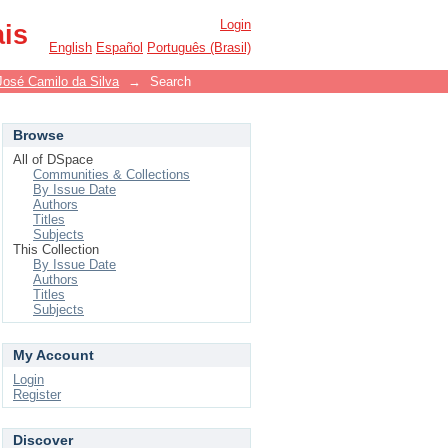
Login
ais
English
Español
Português (Brasil)
José Camilo da Silva
→
Search
Browse
All of DSpace
Communities & Collections
By Issue Date
Authors
Titles
Subjects
This Collection
By Issue Date
Authors
Titles
Subjects
My Account
Login
Register
Discover