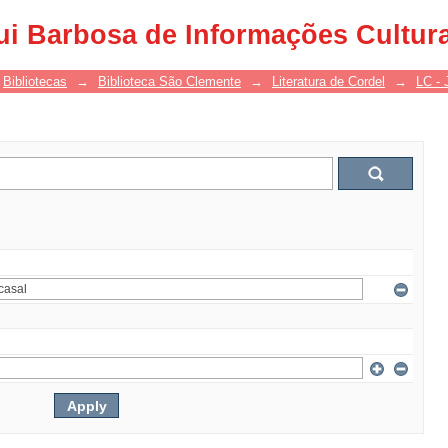
ui Barbosa de Informações Cultur
Bibliotecas
→
Biblioteca São Clemente
→
Literatura de Cordel
→
LC - 