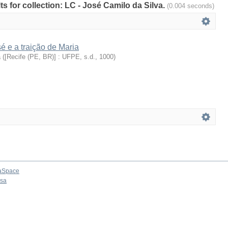
lts for collection: LC - José Camilo da Silva.
(0.004 seconds)
 e a traição de Maria
a
(
[Recife (PE, BR)] : UFPE, s.d.
,
1000
)
aSpace
osa