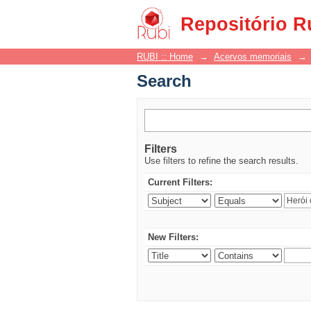
Search
Repositório R
RUBI :: Home
→
Acervos memoriais
→
Search
Filters
Use filters to refine the search results.
Current Filters:
New Filters: