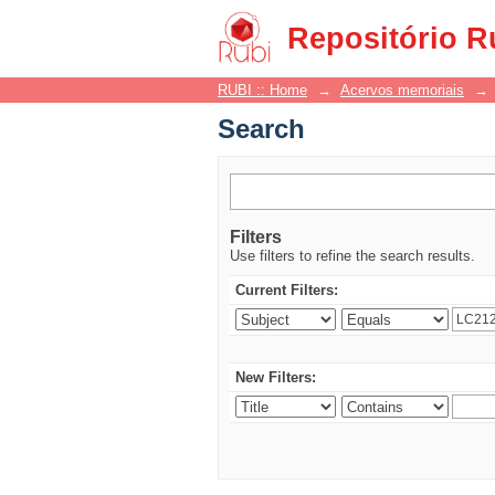
Search
Repositório R
RUBI :: Home
→
Acervos memoriais
→
Search
Filters
Use filters to refine the search results.
Current Filters:
New Filters: