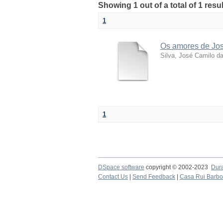
Showing 1 out of a total of 1 resu
1
Os amores de José
Silva, José Camilo d
1
DSpace software
copyright © 2002-2023
Dur
Contact Us
|
Send Feedback
|
Casa Rui Barb