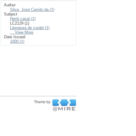
Author
Silva, José Camilo da (1)
Subject
Herói casal (1)
LC2129 (1)
Literatura de cordel (1)
... View More
Date Issued
1000 (1)
Theme by