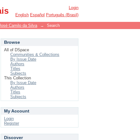
Login
ais
English
Español
Português (Brasil)
José Camilo da Silva
→
Search
Browse
All of DSpace
Communities & Collections
By Issue Date
Authors
Titles
Subjects
This Collection
By Issue Date
Authors
Titles
Subjects
My Account
Login
Register
Discover