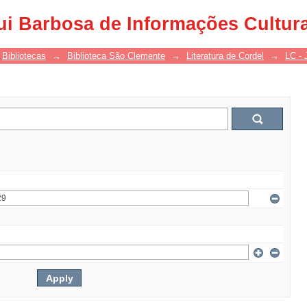
ui Barbosa de Informações Cultur
Bibliotecas
→
Biblioteca São Clemente
→
Literatura de Cordel
→
LC - 