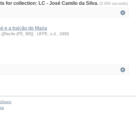
lts for collection: LC - José Camilo da Silva.
(0.004 seconds)
 e a traição de Maria
a
(
[Recife (PE, BR)] : UFPE, s.d.
,
1000
)
aSpace
osa