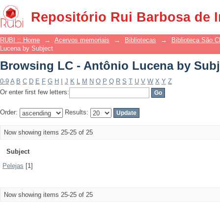
Browsing LC - Antônio Lucena by Subj
Repositório Rui Barbosa de 
RUBI :: Home
→
Acervos memoriais
→
Bibliotecas
→
Biblioteca São 
Lucena by Subject
Browsing LC - Antônio Lucena by Subj
0-9
A
B
C
D
E
F
G
H
I
J
K
L
M
N
O
P
Q
R
S
T
U
V
W
X
Y
Z
Or enter first few letters:
Order:
Results:
Now showing items 25-25 of 25
Subject
Pelejas
[1]
Now showing items 25-25 of 25