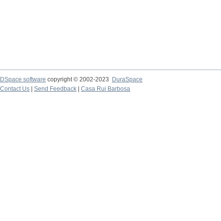
DSpace software
copyright © 2002-2023
DuraSpace
Contact Us
|
Send Feedback
|
Casa Rui Barbosa